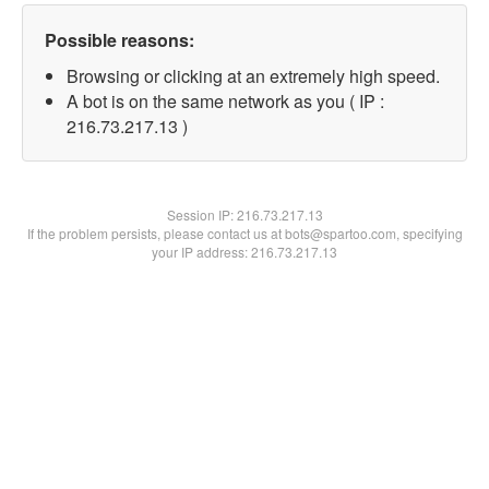
Possible reasons:
Browsing or clicking at an extremely high speed.
A bot is on the same network as you ( IP :
216.73.217.13 )
Session IP:
216.73.217.13
If the problem persists, please contact us at bots@spartoo.com, specifying
your IP address: 216.73.217.13