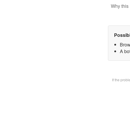
Why this 
Possib
Brow
A bot
If the prob