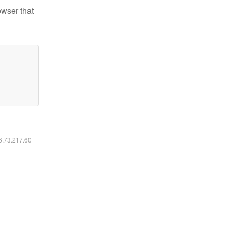
owser that
16.73.217.60