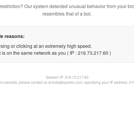
restriction? Our system detected unusual behavior from your br
resembles that of a bot.
le reasons:
sing or clicking at an extremely high speed.
 is on the same network as you ( IP : 216.73.217.60 )
Session IP:
216.73.217.60
lem persists, please contact us at bots@spartoo.com, specifying your IP address: 2