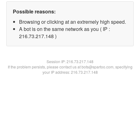
Possible reasons:
Browsing or clicking at an extremely high speed.
A bot is on the same network as you ( IP :
216.73.217.148 )
Session IP:
216.73.217.148
If the problem persists, please contact us at bots@spartoo.com, specifying
your IP address: 216.73.217.148