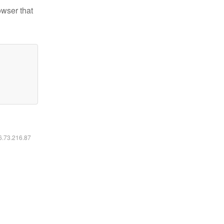
owser that
16.73.216.87