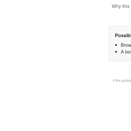
Why this 
Possib
Brow
A bot
If the prob