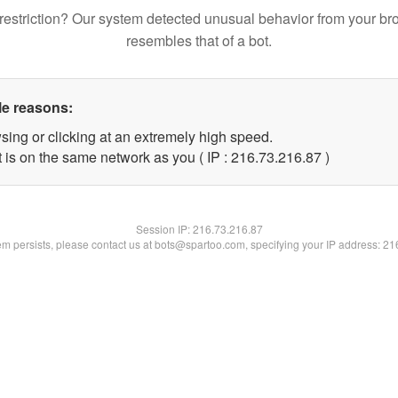
restriction? Our system detected unusual behavior from your br
resembles that of a bot.
le reasons:
sing or clicking at an extremely high speed.
 is on the same network as you ( IP : 216.73.216.87 )
Session IP:
216.73.216.87
lem persists, please contact us at bots@spartoo.com, specifying your IP address: 2