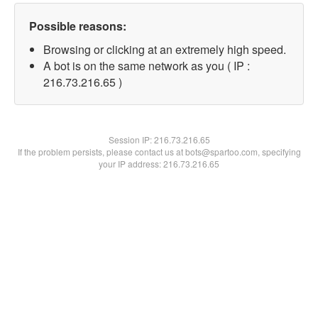
Possible reasons:
Browsing or clicking at an extremely high speed.
A bot is on the same network as you ( IP :
216.73.216.65 )
Session IP:
216.73.216.65
If the problem persists, please contact us at bots@spartoo.com, specifying
your IP address: 216.73.216.65