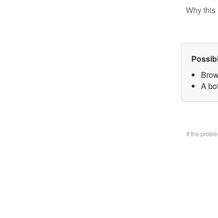
Why this 
Possib
Brow
A bo
If the prob