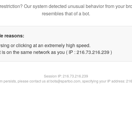
restriction? Our system detected unusual behavior from your br
resembles that of a bot.
le reasons:
sing or clicking at an extremely high speed.
t is on the same network as you ( IP : 216.73.216.239 )
Session IP:
216.73.216.239
lem persists, please contact us at bots@spartoo.com, specifying your IP address: 21