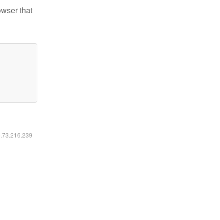
owser that
6.73.216.239