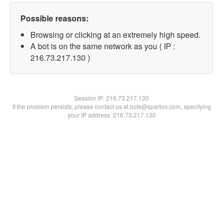
Possible reasons:
Browsing or clicking at an extremely high speed.
A bot is on the same network as you ( IP :
216.73.217.130 )
Session IP:
216.73.217.130
If the problem persists, please contact us at bots@spartoo.com, specifying
your IP address: 216.73.217.130