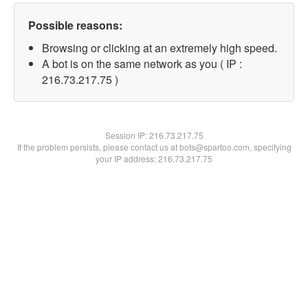
Possible reasons:
Browsing or clicking at an extremely high speed.
A bot is on the same network as you ( IP :
216.73.217.75 )
Session IP:
216.73.217.75
If the problem persists, please contact us at bots@spartoo.com, specifying
your IP address: 216.73.217.75