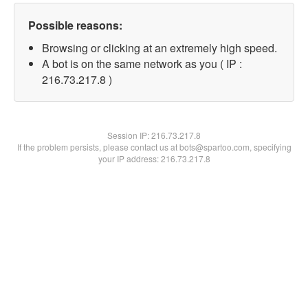
Possible reasons:
Browsing or clicking at an extremely high speed.
A bot is on the same network as you ( IP :
216.73.217.8 )
Session IP:
216.73.217.8
If the problem persists, please contact us at bots@spartoo.com, specifying
your IP address: 216.73.217.8