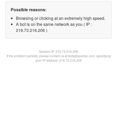
Possible reasons:
Browsing or clicking at an extremely high speed.
A bot is on the same network as you ( IP :
216.73.216.206 )
Session IP:
216.73.216.206
If the problem persists, please contact us at bots@spartoo.com, specifying
your IP address: 216.73.216.206