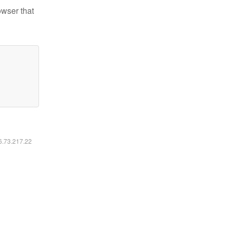
owser that
16.73.217.22