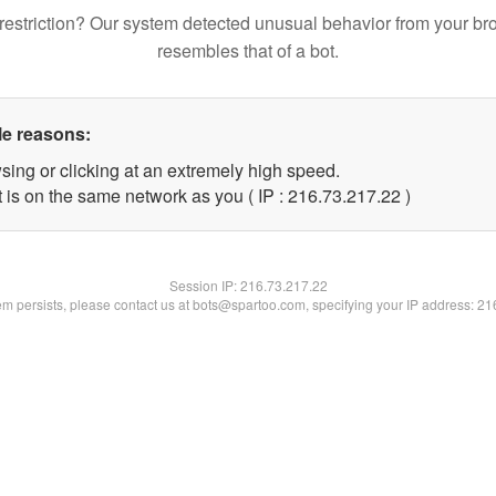
restriction? Our system detected unusual behavior from your br
resembles that of a bot.
le reasons:
sing or clicking at an extremely high speed.
 is on the same network as you ( IP : 216.73.217.22 )
Session IP:
216.73.217.22
lem persists, please contact us at bots@spartoo.com, specifying your IP address: 2