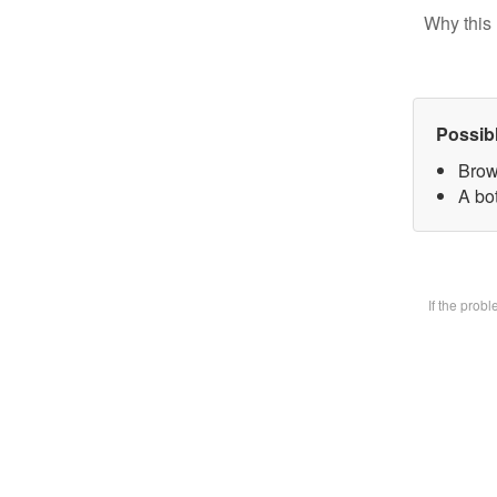
Why this 
Possib
Brow
A bot
If the prob