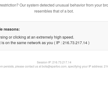
restriction? Our system detected unusual behavior from your br
resembles that of a bot.
le reasons:
sing or clicking at an extremely high speed.
 is on the same network as you ( IP : 216.73.217.14 )
Session IP:
216.73.217.14
lem persists, please contact us at bots@spartoo.com, specifying your IP address: 2