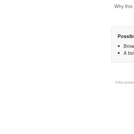
Why this 
Possib
Brow
A bot
If the prob