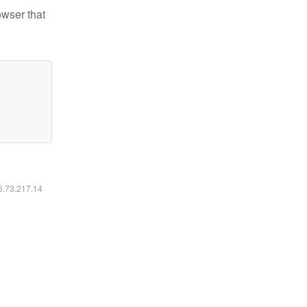
owser that
16.73.217.14