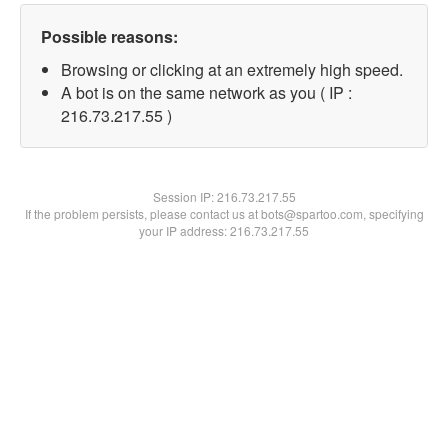
Possible reasons:
Browsing or clicking at an extremely high speed.
A bot is on the same network as you ( IP :
216.73.217.55 )
Session IP:
216.73.217.55
If the problem persists, please contact us at bots@spartoo.com, specifying
your IP address: 216.73.217.55