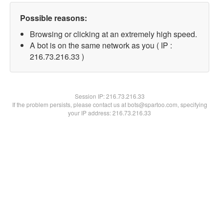
Possible reasons:
Browsing or clicking at an extremely high speed.
A bot is on the same network as you ( IP :
216.73.216.33 )
Session IP:
216.73.216.33
If the problem persists, please contact us at bots@spartoo.com, specifying
your IP address: 216.73.216.33