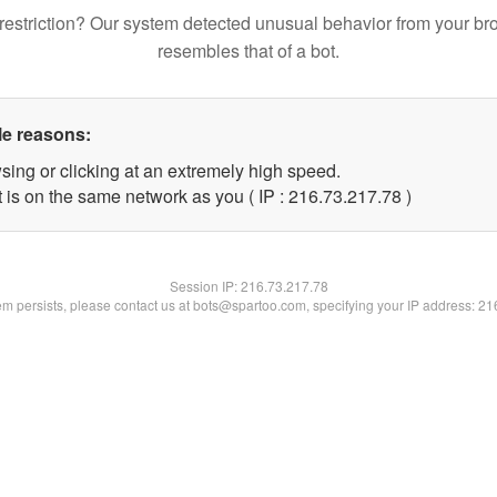
restriction? Our system detected unusual behavior from your br
resembles that of a bot.
le reasons:
sing or clicking at an extremely high speed.
 is on the same network as you ( IP : 216.73.217.78 )
Session IP:
216.73.217.78
lem persists, please contact us at bots@spartoo.com, specifying your IP address: 2