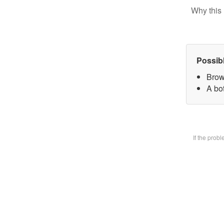
Why this 
Possib
Brow
A bot
If the prob