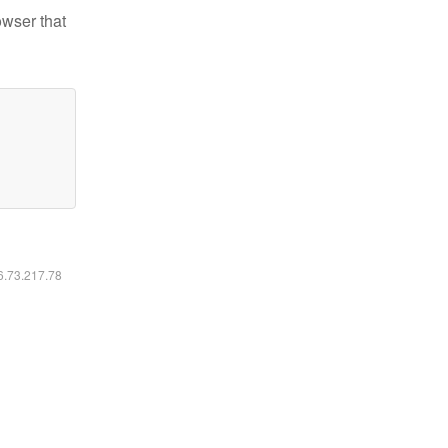
owser that
16.73.217.78