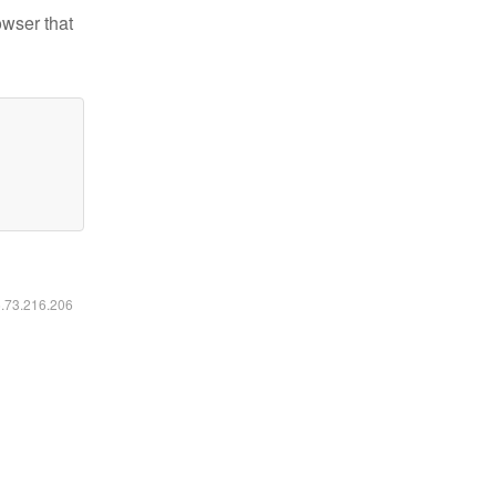
owser that
6.73.216.206