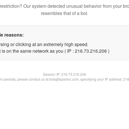
restriction? Our system detected unusual behavior from your br
resembles that of a bot.
le reasons:
sing or clicking at an extremely high speed.
t is on the same network as you ( IP : 216.73.216.206 )
Session IP:
216.73.216.206
lem persists, please contact us at bots@spartoo.com, specifying your IP address: 21