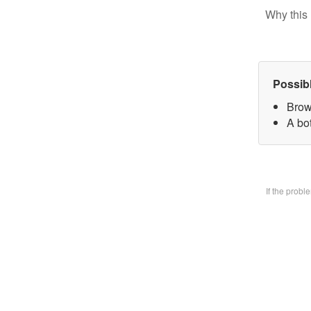
Why this 
Possib
Brow
A bo
If the prob