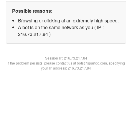
Possible reasons:
Browsing or clicking at an extremely high speed.
A bot is on the same network as you ( IP :
216.73.217.84 )
Session IP:
216.73.217.84
If the problem persists, please contact us at bots@spartoo.com, specifying
your IP address: 216.73.217.84