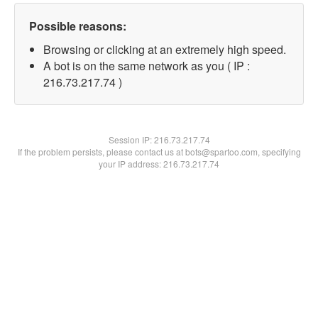
Possible reasons:
Browsing or clicking at an extremely high speed.
A bot is on the same network as you ( IP :
216.73.217.74 )
Session IP:
216.73.217.74
If the problem persists, please contact us at bots@spartoo.com, specifying
your IP address: 216.73.217.74