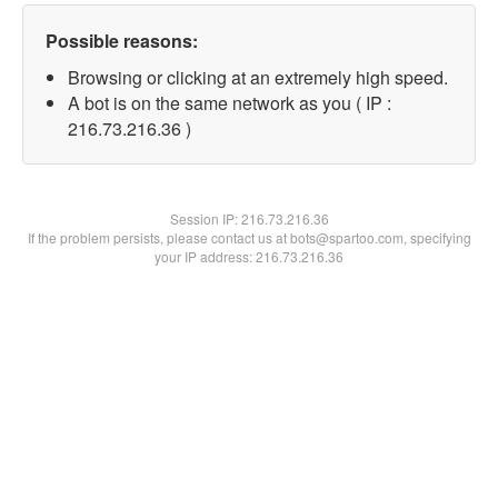
Possible reasons:
Browsing or clicking at an extremely high speed.
A bot is on the same network as you ( IP :
216.73.216.36 )
Session IP:
216.73.216.36
If the problem persists, please contact us at bots@spartoo.com, specifying
your IP address: 216.73.216.36