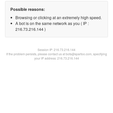
Possible reasons:
Browsing or clicking at an extremely high speed.
A bot is on the same network as you ( IP :
216.73.216.144 )
Session IP:
216.73.216.144
If the problem persists, please contact us at bots@spartoo.com, specifying
your IP address: 216.73.216.144