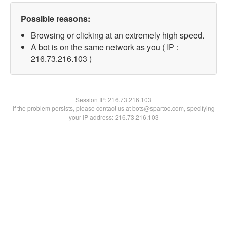
Possible reasons:
Browsing or clicking at an extremely high speed.
A bot is on the same network as you ( IP :
216.73.216.103 )
Session IP:
216.73.216.103
If the problem persists, please contact us at bots@spartoo.com, specifying
your IP address: 216.73.216.103