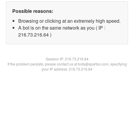
Possible reasons:
Browsing or clicking at an extremely high speed.
A bot is on the same network as you ( IP :
216.73.216.64 )
Session IP:
216.73.216.64
If the problem persists, please contact us at bots@spartoo.com, specifying
your IP address: 216.73.216.64