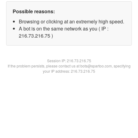
Possible reasons:
Browsing or clicking at an extremely high speed.
A bot is on the same network as you ( IP :
216.73.216.75 )
Session IP:
216.73.216.75
If the problem persists, please contact us at bots@spartoo.com, specifying
your IP address: 216.73.216.75