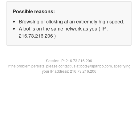
Possible reasons:
Browsing or clicking at an extremely high speed.
A bot is on the same network as you ( IP :
216.73.216.206 )
Session IP:
216.73.216.206
If the problem persists, please contact us at bots@spartoo.com, specifying
your IP address: 216.73.216.206