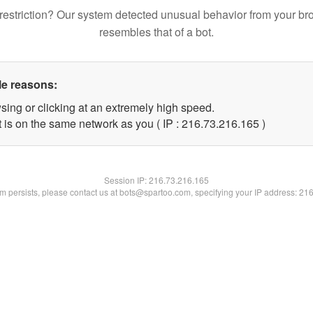
restriction? Our system detected unusual behavior from your br
resembles that of a bot.
le reasons:
sing or clicking at an extremely high speed.
t is on the same network as you ( IP : 216.73.216.165 )
Session IP:
216.73.216.165
lem persists, please contact us at bots@spartoo.com, specifying your IP address: 21