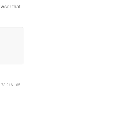
owser that
6.73.216.165