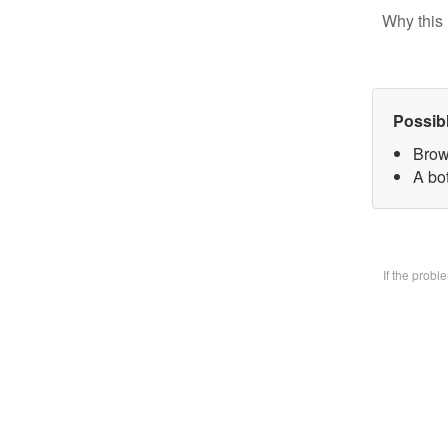
Why this 
Possib
Brow
A bo
If the prob