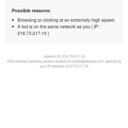
Possible reasons:
Browsing or clicking at an extremely high speed.
A bot is on the same network as you ( IP :
216.73.217.19 )
Session IP:
216.73.217.19
If the problem persists, please contact us at bots@spartoo.com, specifying
your IP address: 216.73.217.19