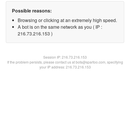
Possible reasons:
Browsing or clicking at an extremely high speed.
A bot is on the same network as you ( IP :
216.73.216.153 )
Session IP:
216.73.216.153
If the problem persists, please contact us at bots@spartoo.com, specifying
your IP address: 216.73.216.153