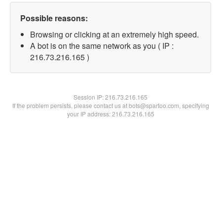
Possible reasons:
Browsing or clicking at an extremely high speed.
A bot is on the same network as you ( IP :
216.73.216.165 )
Session IP:
216.73.216.165
If the problem persists, please contact us at bots@spartoo.com, specifying
your IP address: 216.73.216.165