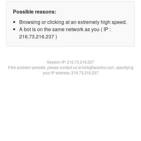
Possible reasons:
Browsing or clicking at an extremely high speed.
A bot is on the same network as you ( IP :
216.73.216.237 )
Session IP:
216.73.216.237
If the problem persists, please contact us at bots@spartoo.com, specifying
your IP address: 216.73.216.237