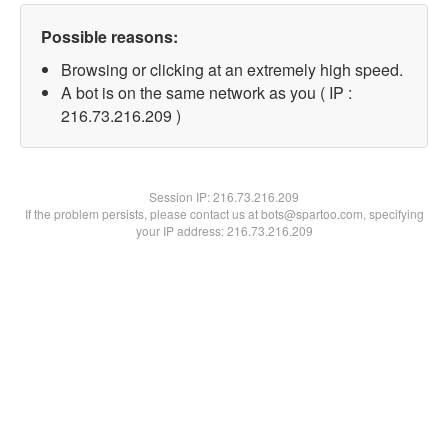
Possible reasons:
Browsing or clicking at an extremely high speed.
A bot is on the same network as you ( IP :
216.73.216.209 )
Session IP:
216.73.216.209
If the problem persists, please contact us at bots@spartoo.com, specifying
your IP address: 216.73.216.209