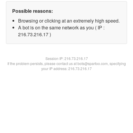
Possible reasons:
Browsing or clicking at an extremely high speed.
A bot is on the same network as you ( IP :
216.73.216.17 )
Session IP:
216.73.216.17
If the problem persists, please contact us at bots@spartoo.com, specifying
your IP address: 216.73.216.17