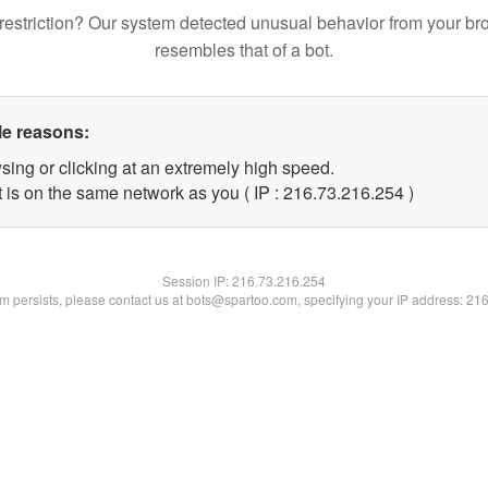
restriction? Our system detected unusual behavior from your br
resembles that of a bot.
le reasons:
sing or clicking at an extremely high speed.
t is on the same network as you ( IP : 216.73.216.254 )
Session IP:
216.73.216.254
lem persists, please contact us at bots@spartoo.com, specifying your IP address: 21