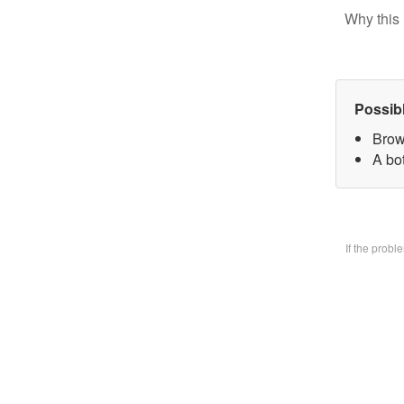
Why this 
Possib
Brow
A bo
If the prob