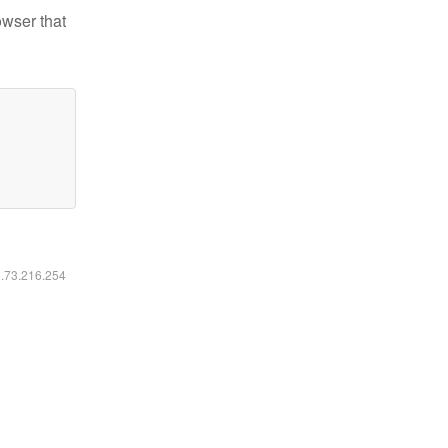
owser that
6.73.216.254