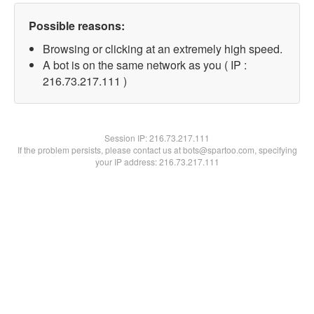
Possible reasons:
Browsing or clicking at an extremely high speed.
A bot is on the same network as you ( IP :
216.73.217.111 )
Session IP:
216.73.217.111
If the problem persists, please contact us at bots@spartoo.com, specifying
your IP address: 216.73.217.111