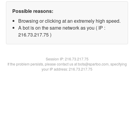
Possible reasons:
Browsing or clicking at an extremely high speed.
A bot is on the same network as you ( IP :
216.73.217.75 )
Session IP:
216.73.217.75
If the problem persists, please contact us at bots@spartoo.com, specifying
your IP address: 216.73.217.75