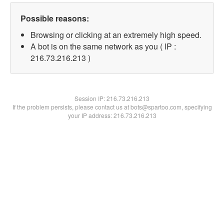
Possible reasons:
Browsing or clicking at an extremely high speed.
A bot is on the same network as you ( IP :
216.73.216.213 )
Session IP:
216.73.216.213
If the problem persists, please contact us at bots@spartoo.com, specifying
your IP address: 216.73.216.213