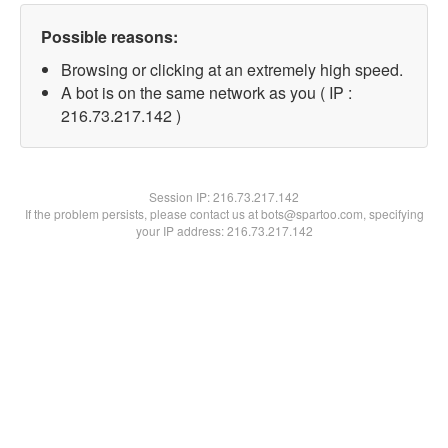
Possible reasons:
Browsing or clicking at an extremely high speed.
A bot is on the same network as you ( IP :
216.73.217.142 )
Session IP:
216.73.217.142
If the problem persists, please contact us at bots@spartoo.com, specifying
your IP address: 216.73.217.142