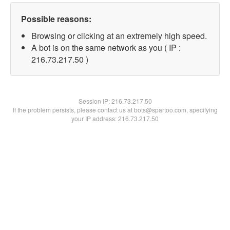
Possible reasons:
Browsing or clicking at an extremely high speed.
A bot is on the same network as you ( IP :
216.73.217.50 )
Session IP:
216.73.217.50
If the problem persists, please contact us at bots@spartoo.com, specifying
your IP address: 216.73.217.50