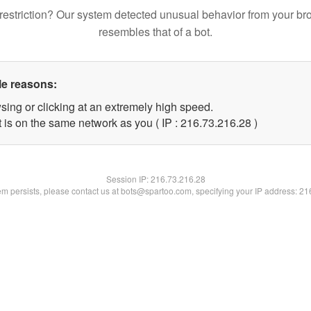
restriction? Our system detected unusual behavior from your br
resembles that of a bot.
le reasons:
sing or clicking at an extremely high speed.
 is on the same network as you ( IP : 216.73.216.28 )
Session IP:
216.73.216.28
lem persists, please contact us at bots@spartoo.com, specifying your IP address: 2