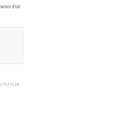
owser that
16.73.216.28