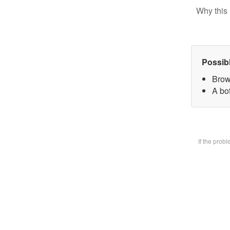
Why this 
Possib
Brow
A bot
If the prob