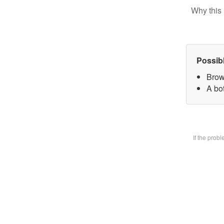
Why this 
Possib
Brow
A bot
If the prob