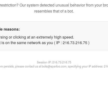
restriction? Our system detected unusual behavior from your br
resembles that of a bot.
le reasons:
sing or clicking at an extremely high speed.
 is on the same network as you ( IP : 216.73.216.75 )
Session IP:
216.73.216.75
lem persists, please contact us at bots@spartoo.com, specifying your IP address: 2