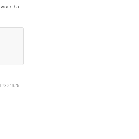
owser that
16.73.216.75