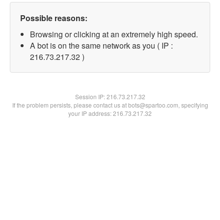
Possible reasons:
Browsing or clicking at an extremely high speed.
A bot is on the same network as you ( IP :
216.73.217.32 )
Session IP:
216.73.217.32
If the problem persists, please contact us at bots@spartoo.com, specifying
your IP address: 216.73.217.32