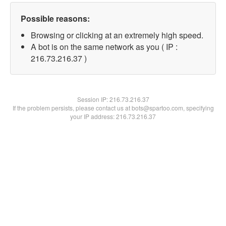
Possible reasons:
Browsing or clicking at an extremely high speed.
A bot is on the same network as you ( IP :
216.73.216.37 )
Session IP:
216.73.216.37
If the problem persists, please contact us at bots@spartoo.com, specifying
your IP address: 216.73.216.37