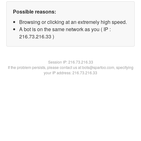
Possible reasons:
Browsing or clicking at an extremely high speed.
A bot is on the same network as you ( IP :
216.73.216.33 )
Session IP:
216.73.216.33
If the problem persists, please contact us at bots@spartoo.com, specifying
your IP address: 216.73.216.33