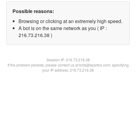
Possible reasons:
Browsing or clicking at an extremely high speed.
A bot is on the same network as you ( IP :
216.73.216.38 )
Session IP:
216.73.216.38
If the problem persists, please contact us at bots@spartoo.com, specifying
your IP address: 216.73.216.38