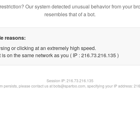
restriction? Our system detected unusual behavior from your br
resembles that of a bot.
le reasons:
sing or clicking at an extremely high speed.
t is on the same network as you ( IP : 216.73.216.135 )
Session IP:
216.73.216.135
lem persists, please contact us at bots@spartoo.com, specifying your IP address: 21