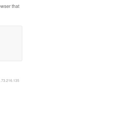
owser that
6.73.216.135