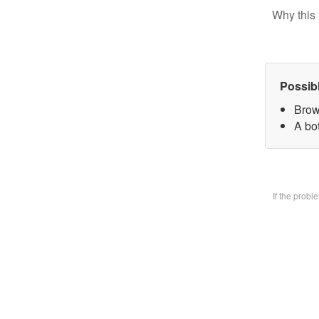
Why this 
Possib
Brow
A bo
If the prob