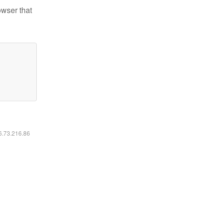
owser that
16.73.216.86