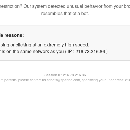
restriction? Our system detected unusual behavior from your br
resembles that of a bot.
le reasons:
sing or clicking at an extremely high speed.
 is on the same network as you ( IP : 216.73.216.86 )
Session IP:
216.73.216.86
lem persists, please contact us at bots@spartoo.com, specifying your IP address: 2