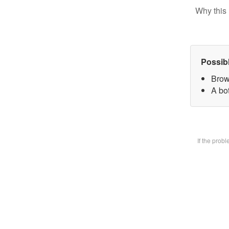
Why this 
Possib
Brow
A bot
If the prob