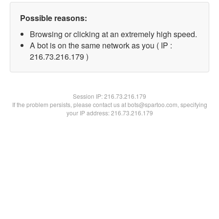
Possible reasons:
Browsing or clicking at an extremely high speed.
A bot is on the same network as you ( IP :
216.73.216.179 )
Session IP:
216.73.216.179
If the problem persists, please contact us at bots@spartoo.com, specifying
your IP address: 216.73.216.179