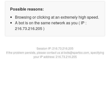
Possible reasons:
Browsing or clicking at an extremely high speed.
A bot is on the same network as you ( IP :
216.73.216.205 )
Session IP:
216.73.216.205
If the problem persists, please contact us at bots@spartoo.com, specifying
your IP address: 216.73.216.205