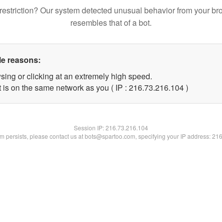
restriction? Our system detected unusual behavior from your br
resembles that of a bot.
le reasons:
sing or clicking at an extremely high speed.
t is on the same network as you ( IP : 216.73.216.104 )
Session IP:
216.73.216.104
lem persists, please contact us at bots@spartoo.com, specifying your IP address: 21