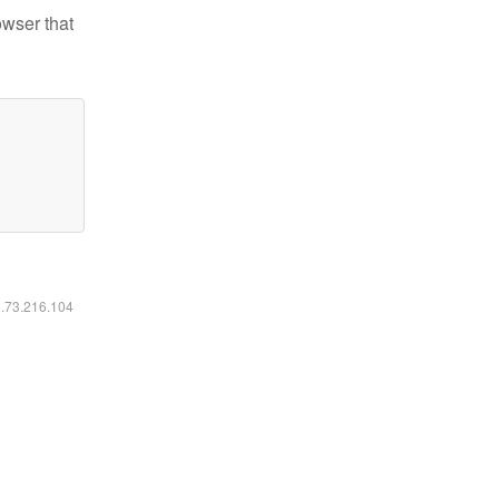
owser that
6.73.216.104