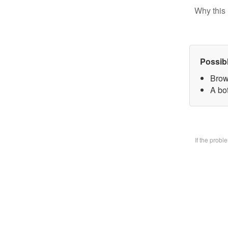
Why this 
Possib
Brow
A bo
If the prob