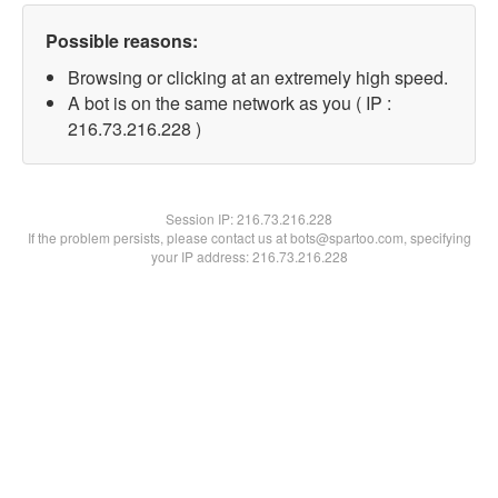
Possible reasons:
Browsing or clicking at an extremely high speed.
A bot is on the same network as you ( IP :
216.73.216.228 )
Session IP:
216.73.216.228
If the problem persists, please contact us at bots@spartoo.com, specifying
your IP address: 216.73.216.228