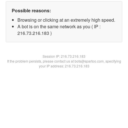
Possible reasons:
Browsing or clicking at an extremely high speed.
A bot is on the same network as you ( IP :
216.73.216.183 )
Session IP:
216.73.216.183
If the problem persists, please contact us at bots@spartoo.com, specifying
your IP address: 216.73.216.183